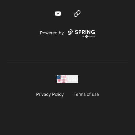
YouTube
Website
Powered by
USD
Privacy Policy
Terms of use