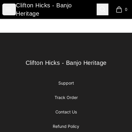
Clifton Hicks - Banjo Heritage
Clifton Hicks - Banjo
Open menu
Search
0
items i
Heritage
Footer
Clifton Hicks - Banjo Heritage
Clifton Hicks - Banjo Heritage
Support
Track Order
Contact Us
Refund Policy