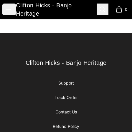
Clifton Hicks - Banjo Heritage
Clifton Hicks - Banjo
Open menu
Search
0
items i
Heritage
Footer
Clifton Hicks - Banjo Heritage
Clifton Hicks - Banjo Heritage
Support
Track Order
Contact Us
Refund Policy