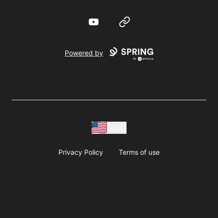
YouTube
Website
Powered by
USD
Privacy Policy
Terms of use