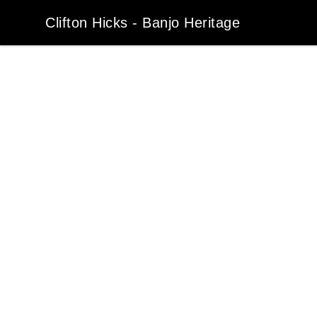
Clifton Hicks - Banjo Heritage
Clifton Hicks - Banjo Heritage