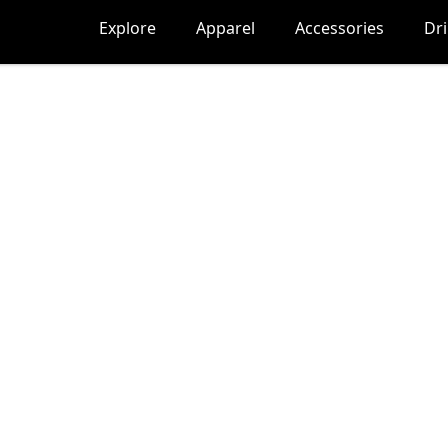
Explore
Apparel
Accessories
Dr