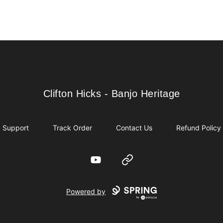
Clifton Hicks - Banjo Heritage
Clifton Hicks - Banjo Heritage
Support
Track Order
Contact Us
Refund Policy
YouTube
Website
Powered by